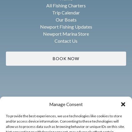
All Fishing Charters
Trip Calendar
Our Boats
Newport Fishing Updates
Newport Marina Store
Contact Us
BOOK NOW
Manage Consent
To provide the best experiences, we use technologies like cookies to store
and/or access device information. Consenting to these technologies will
allow us to process data such as browsing behavior or unique IDs on this site.
Not consenting or withdrawing consent, may adversely affect certain