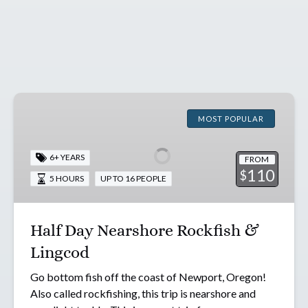
Half
Day
MOST POPULAR
Nearshore
Rockfish
6+ YEARS
FROM
&
110
$
5 HOURS
UP TO 16 PEOPLE
Lingcod
Half Day Nearshore Rockfish &
Lingcod
Go bottom fish off the coast of Newport, Oregon!
Also called rockfishing, this trip is nearshore and