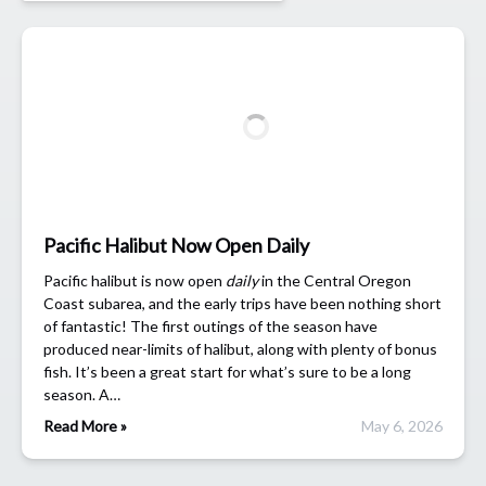
Pacific Halibut Now Open Daily
Pacific halibut is now open
daily
in the Central Oregon
Coast subarea, and the early trips have been nothing short
of fantastic! The first outings of the season have
produced near-limits of halibut, along with plenty of bonus
fish. It’s been a great start for what’s sure to be a long
season. A…
Read More »
May 6, 2026