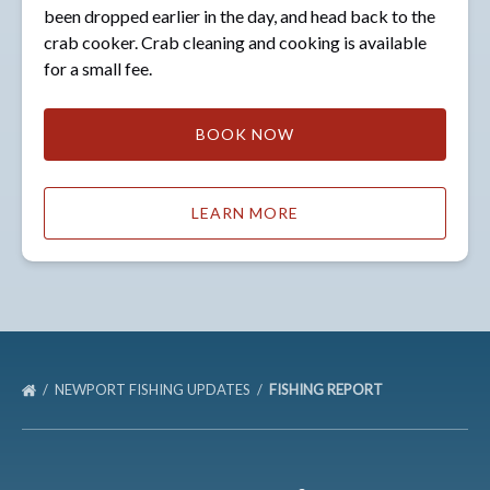
been dropped earlier in the day, and head back to the
crab cooker. Crab cleaning and cooking is available
for a small fee.
BOOK NOW
LEARN MORE
NEWPORT FISHING UPDATES
FISHING REPORT