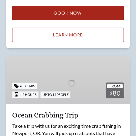
BOOK NOW
LEARN MORE
Ocean
Crabbing
Trip
FROM
6+ YEARS
80
$
1.5 HOURS
UP TO 14 PEOPLE
Ocean Crabbing Trip
Take a trip with us for an exciting time crab fishing in
Newport, OR. You will pick up crab pots that have