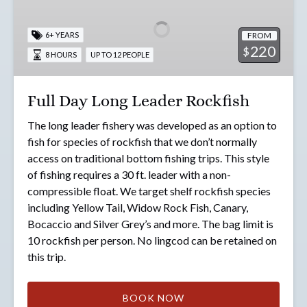
Long
Leader
FROM
6+ YEARS
Rockfish
220
$
8 HOURS
UP TO 12 PEOPLE
Full Day Long Leader Rockfish
The long leader fishery was developed as an option to
fish for species of rockfish that we don’t normally
access on traditional bottom fishing trips. This style
of fishing requires a 30 ft. leader with a non-
compressible float. We target shelf rockfish species
including Yellow Tail, Widow Rock Fish, Canary,
Bocaccio and Silver Grey’s and more. The bag limit is
10 rockfish per person. No lingcod can be retained on
this trip.
BOOK NOW