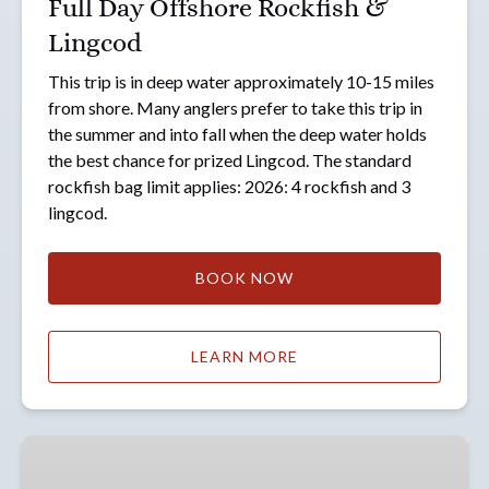
Full Day Offshore Rockfish &
Lingcod
This trip is in deep water approximately 10-15 miles
from shore. Many anglers prefer to take this trip in
the summer and into fall when the deep water holds
the best chance for prized Lingcod. The standard
rockfish bag limit applies: 2026: 4 rockfish and 3
lingcod.
BOOK NOW
LEARN MORE
Full
Day