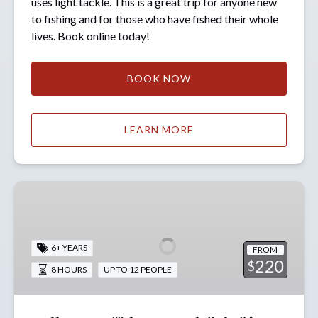
uses light tackle. This is a great trip for anyone new
to fishing and for those who have fished their whole
lives. Book online today!
BOOK NOW
LEARN MORE
Full
Day
Offshore
Rockfish
6+ YEARS
FROM
&
220
$
8 HOURS
UP TO 12 PEOPLE
Lingcod