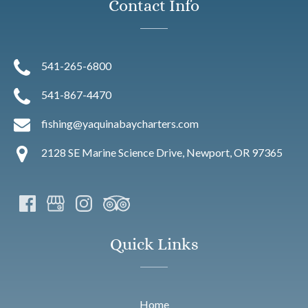
Contact Info
541-265-6800
541-867-4470
fishing@yaquinabaycharters.com
2128 SE Marine Science Drive, Newport, OR 97365
Quick Links
Home