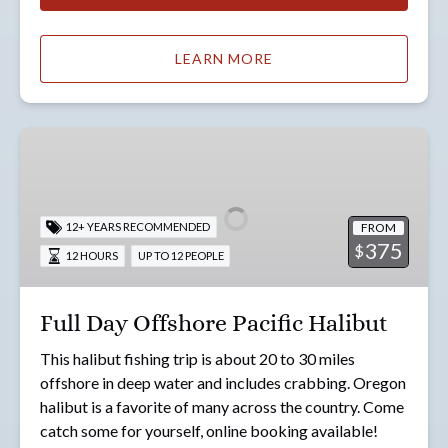
LEARN MORE
Full
Day
Offshore
Pacific
FROM
12+ YEARS RECOMMENDED
Halibut
375
$
12 HOURS
UP TO 12 PEOPLE
Full Day Offshore Pacific Halibut
This halibut fishing trip is about 20 to 30 miles
offshore in deep water and includes crabbing. Oregon
halibut is a favorite of many across the country. Come
catch some for yourself, online booking available!