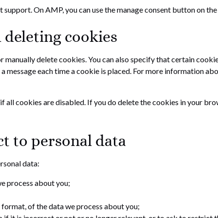
pt support. On AMP, you can use the manage consent button on the
 deleting cookies
r manually delete cookies. You can also specify that certain cooki
 a message each time a cookie is placed. For more information about
 all cookies are disabled. If you do delete the cookies in your bro
ct to personal data
ersonal data:
we process about you;
format, of the data we process about you;
f it is incorrect or not or no longer relevant, or to ask to restrict 