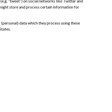
(e.g. “tweet”) on social networks like Twitter and
ght store and process certain information for
 (personal) data which they process using these
States.