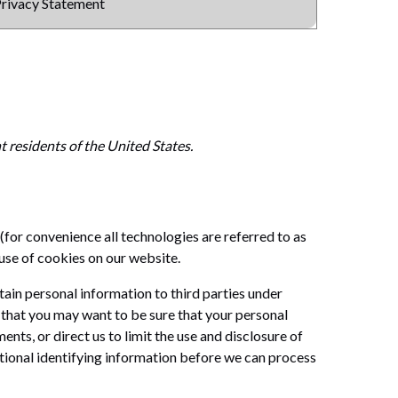
rivacy Statement
 residents of the United States.
(for convenience all technologies are referred to as
use of cookies on our website.
tain personal information to third parties under
that you may want to be sure that your personal
ts, or direct us to limit the use and disclosure of
tional identifying information before we can process