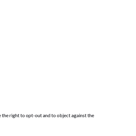
 the right to opt-out and to object against the