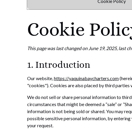
Cookie Policy
Cookie Polic
This page was last changed on June 19, 2025, last ch
1. Introduction
Our website,
https://yaquinabaycharters.com
(herei
"cookies"). Cookies are also placed by third partie
We do not sell or share personal information to thir
circumstances that might be deemed a “sale” or ”Sha
information is not being sold or shared. You may req
possible sensitive personal information, by enterin
your request.