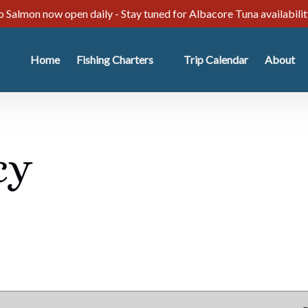
 Salmon now open daily - Stay tuned for Albacore Tuna availabili
Open Fishing Charters
Open Abo
Home
Fishing Charters
Trip Calendar
About
Menu
Menu
cy