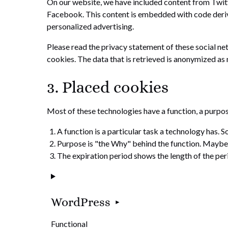
On our website, we have included content from Twitte
Facebook. This content is embedded with code deriv
personalized advertising.
Please read the privacy statement of these social ne
cookies. The data that is retrieved is anonymized as
3. Placed cookies
Most of these technologies have a function, a purpos
A function is a particular task a technology has. S
Purpose is "the Why" behind the function. Maybe th
The expiration period shows the length of the per
WordPress
Functional