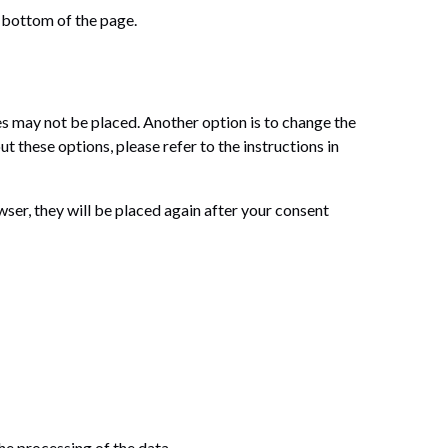
 bottom of the page.
es may not be placed. Another option is to change the
 these options, please refer to the instructions in
wser, they will be placed again after your consent
the processing of the data.