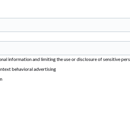
al information and limiting the use or disclosure of sensitive per
ntext behavioral advertising
on