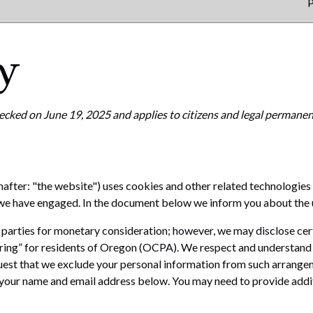
P
y
ecked on June 19, 2025 and applies to citizens and legal permanent
nafter: "the website") uses cookies and other related technologies 
s we have engaged. In the document below we inform you about the 
d parties for monetary consideration; however, we may disclose cer
ring” for residents of Oregon (OCPA). We respect and understand 
uest that we exclude your personal information from such arrangemen
g your name and email address below. You may need to provide addi