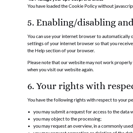
You have loaded the Cookie Policy without javascri
5. Enabling/disabling and
You can use your internet browser to automatically o
settings of your internet browser so that you receive
the Help section of your browser.
Please note that our website may not work properly if
when you visit our website again.
6. Your rights with respe
You have the following rights with respect to your p
you may submit a request for access to the data 
you may object to the processing;
you may request an overview, in a commonly used 
you may request correction or deletion of the data i