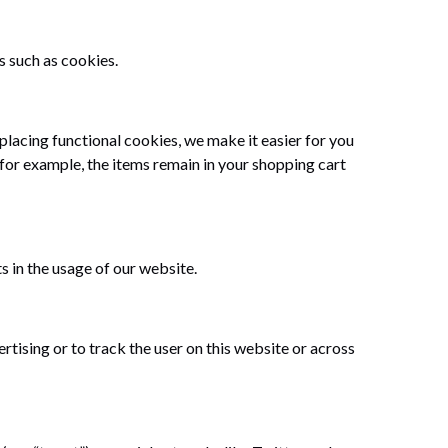
s such as cookies.
lacing functional cookies, we make it easier for you
 for example, the items remain in your shopping cart
s in the usage of our website.
tising or to track the user on this website or across