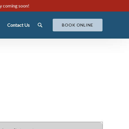
ty coming soon!
ut
Contact Us
BOOK ONLINE