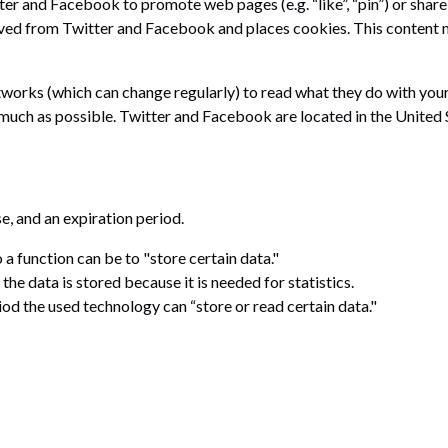
r and Facebook to promote web pages (e.g. “like”, “pin”) or share 
ed from Twitter and Facebook and places cookies. This content mi
tworks (which can change regularly) to read what they do with your
 much as possible. Twitter and Facebook are located in the United 
e, and an expiration period.
o a function can be to "store certain data."
e data is stored because it is needed for statistics.
iod the used technology can “store or read certain data."