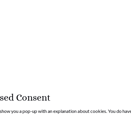
ased Consent
l show you a pop-up with an explanation about cookies. You do have