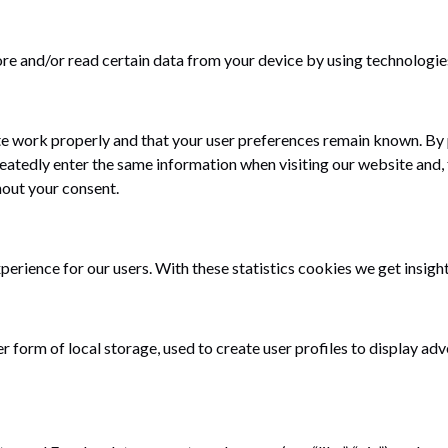
ore and/or read certain data from your device by using technologie
te work properly and that your user preferences remain known. By p
epeatedly enter the same information when visiting our website and,
hout your consent.
erience for our users. With these statistics cookies we get insight
orm of local storage, used to create user profiles to display adver