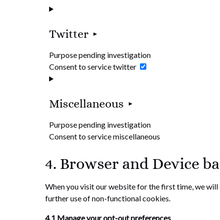
Twitter
Purpose pending investigation
Consent to service twitter
Miscellaneous
Purpose pending investigation
Consent to service miscellaneous
4. Browser and Device b
When you visit our website for the first time, we wil
further use of non-functional cookies.
4.1 Manage your opt-out preferences