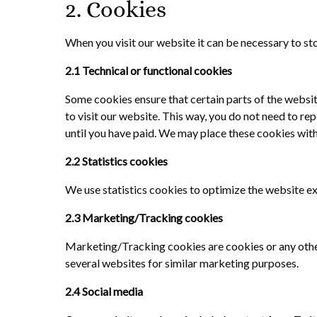
2. Cookies
When you visit our website it can be necessary to st
2.1 Technical or functional cookies
Some cookies ensure that certain parts of the websi
to visit our website. This way, you do not need to r
until you have paid. We may place these cookies wit
2.2 Statistics cookies
We use statistics cookies to optimize the website exp
2.3 Marketing/Tracking cookies
Marketing/Tracking cookies are cookies or any other f
several websites for similar marketing purposes.
2.4 Social media