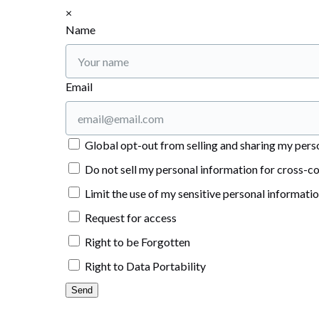
×
Name
Email
Global opt-out from selling and sharing my person
Do not sell my personal information for cross-co
Limit the use of my sensitive personal informati
Request for access
Right to be Forgotten
Right to Data Portability