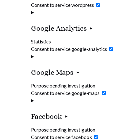
Consent to service wordpress
Google Analytics
Statistics
Consent to service google-analytics
Google Maps
Purpose pending investigation
Consent to service google-maps
Facebook
Purpose pending investigation
Consent to service facebook