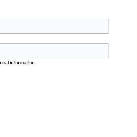
sonal information.