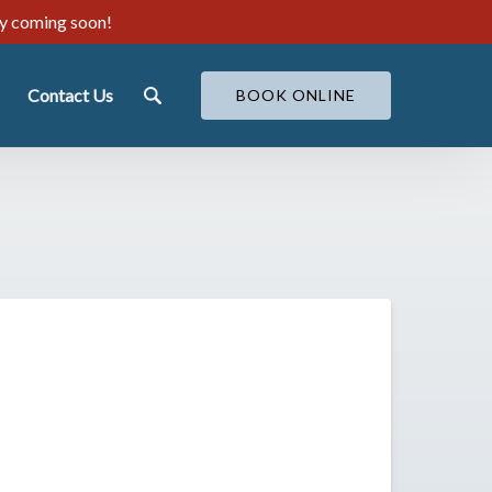
ty coming soon!
ut
Contact Us
BOOK ONLINE