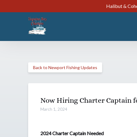
Halibut & Coho
Skip to primary navigation
Skip to content
Skip to footer
Back to Newport Fishing Updates
Now Hiring Charter Captain f
March 1, 2024
2024 Charter Captain Needed