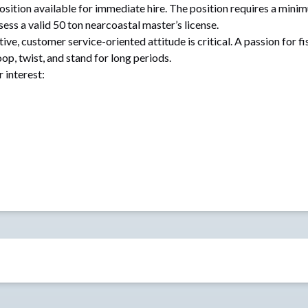
osition available for immediate hire. The position requires a mini
s a valid 50 ton nearcoastal master’s license.
tive, customer service-oriented attitude is critical. A passion for fi
oop, twist, and stand for long periods.
r interest: