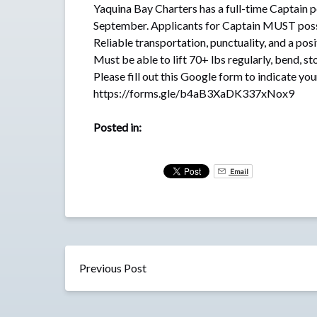
Yaquina Bay Charters has a full-time Captain p
September. Applicants for Captain MUST posses
Reliable transportation, punctuality, and a posi
Must be able to lift 70+ lbs regularly, bend, st
Please fill out this Google form to indicate you
https://forms.gle/b4aB3XaDK337xNox9
Posted in:
Email
Previous Post