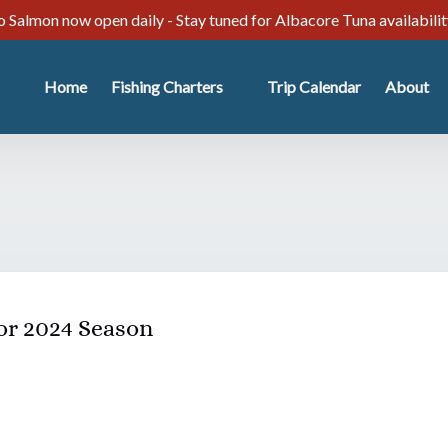
 Salmon now open daily - Stay tuned for Albacore Tuna availabili
Open Fishing Charters
Open Abo
Home
Fishing Charters
Trip Calendar
About
Menu
Menu
or 2024 Season