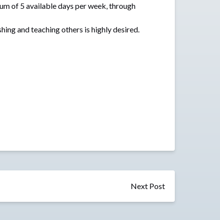
mum of 5 available days per week, through
shing and teaching others is highly desired.
Next Post