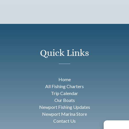
Quick Links
Home
All Fishing Charters
Trip Calendar
Our Boats
Newport Fishing Updates
Newport Marina Store
Contact Us