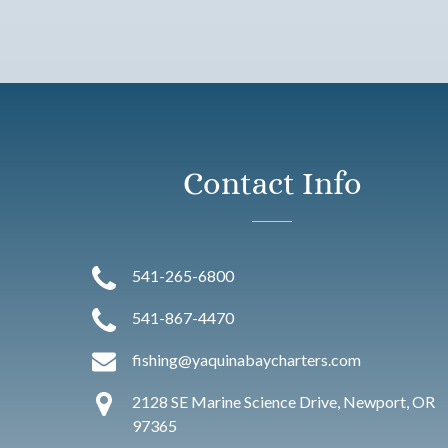
Contact Info
541-265-6800
541-867-4470
fishing@yaquinabaycharters.com
2128 SE Marine Science Drive, Newport, OR
97365