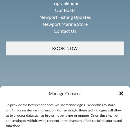
Trip Calendar
Our Boats
Newport Fishing Updates
Newport Marina Store
Contact Us
BOOK NOW
Manage Consent
To provide the best experiences, we use technologies like cookies to store
and/or access device information. Consenting to these technologies will allow
us to process data such as browsing behavior or unique IDs on this site. Not
consenting or withdrawing consent, may adversely affect certain features and
functions.