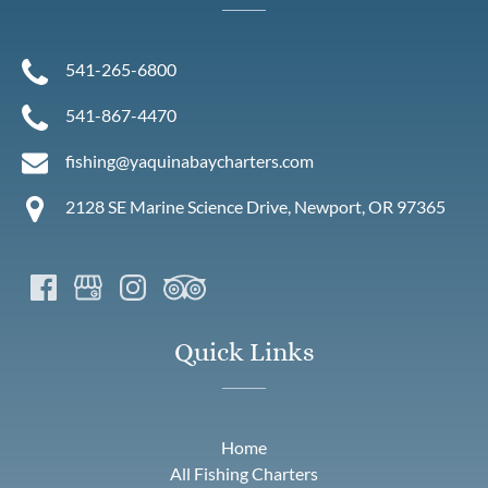
541-265-6800
541-867-4470
fishing@yaquinabaycharters.com
2128 SE Marine Science Drive, Newport, OR 97365
Quick Links
Home
All Fishing Charters