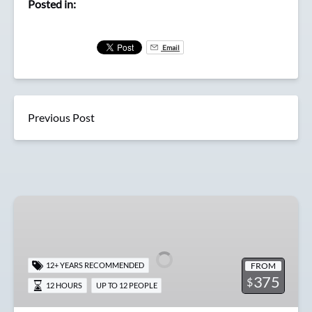
Posted in:
Email
Previous Post
Full
Day
Offshore
Pacific
FROM
12+ YEARS RECOMMENDED
Halibut
375
$
12 HOURS
UP TO 12 PEOPLE