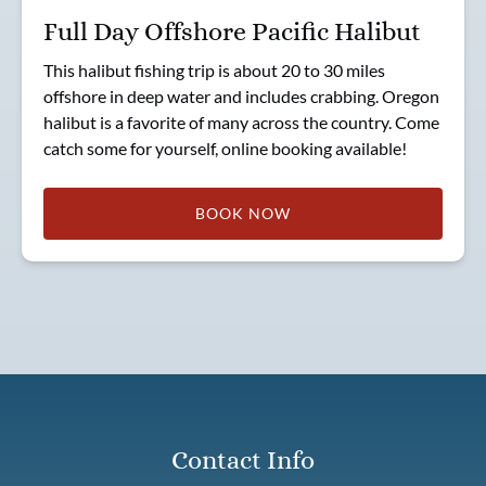
Full Day Offshore Pacific Halibut
This halibut fishing trip is about 20 to 30 miles
offshore in deep water and includes crabbing. Oregon
halibut is a favorite of many across the country. Come
catch some for yourself, online booking available!
BOOK NOW
Contact Info