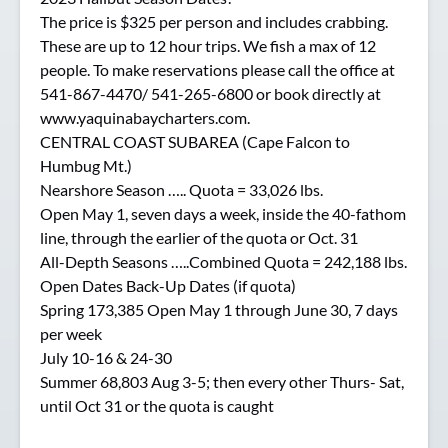
The price is $325 per person and includes crabbing.
These are up to 12 hour trips. We fish a max of 12
people. To make reservations please call the office at
541-867-4470/ 541-265-6800 or book directly at
www.yaquinabaycharters.com.
CENTRAL COAST SUBAREA (Cape Falcon to
Humbug Mt.)
Nearshore Season ….. Quota = 33,026 lbs.
Open May 1, seven days a week, inside the 40-fathom
line, through the earlier of the quota or Oct. 31
All-Depth Seasons …..Combined Quota = 242,188 lbs.
Open Dates Back-Up Dates (if quota)
Spring 173,385 Open May 1 through June 30, 7 days
per week
July 10-16 & 24-30
Summer 68,803 Aug 3-5; then every other Thurs- Sat,
until Oct 31 or the quota is caught